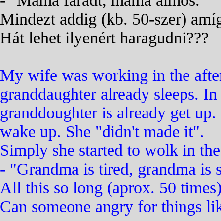
- "Mama fáradt, mama álmos."
Mindezt addig (kb. 50-szer) amí
Hát lehet ilyenért haragudni???
My wife was working in the after
granddaughter already sleeps. In 
granddoughter is already get up.
wake up. She "didn't made it".
Simply she started to wolk in t
- "Grandma is tired, grandma is 
All this so long (aprox. 50 times
Can someone angry for things lik