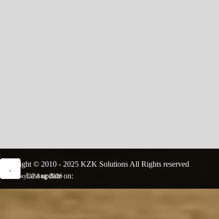
Copyright © 2010 - 2025 KZK Solutions All Rights reserved
Last update on:
Friday 07 Aug 2026
Back to content