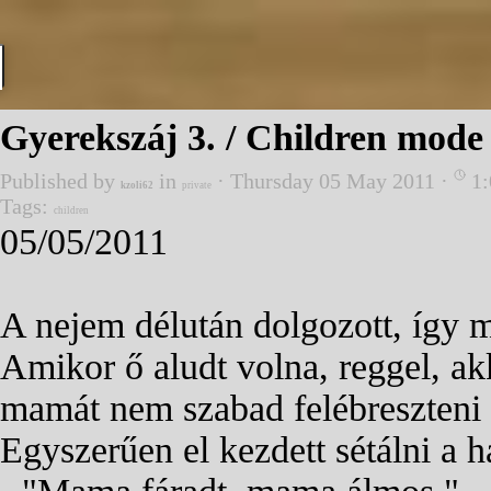
Go to content
Gyerekszáj 3. / Children mode 
Published by
in
· Thursday 05 May 2011 ·
1:
kzoli62
private
Tags:
children
05/05/2011
A nejem délután dolgozott, így m
Amikor ő aludt volna, reggel, ak
mamát nem szabad felébreszteni e
Egyszerűen el kezdett sétálni a 